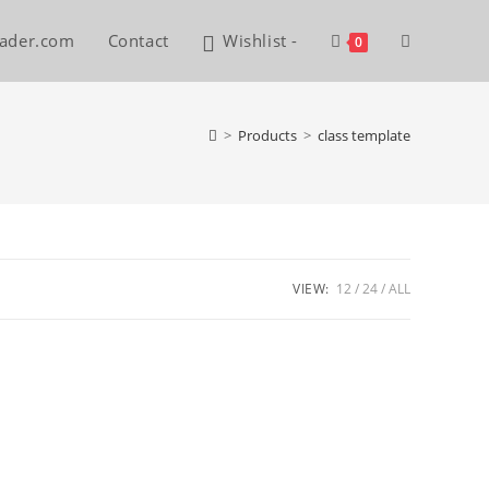
reader.com
Contact
Wishlist -
Toggle
0
website
>
Products
>
class template
search
VIEW:
12
24
ALL