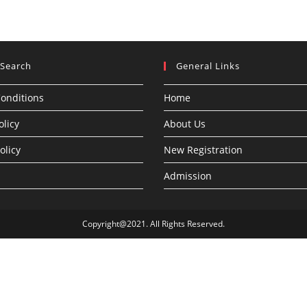
 Search
General Links
onditions
Home
olicy
About Us
olicy
New Registration
Admission
Copyright@2021. All Rights Reserved.