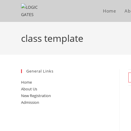
Skip
to
Home
Ab
content
class template
General Links
Home
About Us
New Registration
Admission