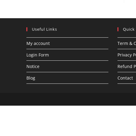
Useful Links
Quick
My account
Term & C
Login Form
Privacy P
Notice
Refund P
Blog
Contact