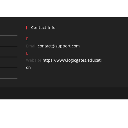
Contact Info
Opens
Email:
contact@support.com
in
your
Website:
https://www.logicgates.educati
application
on