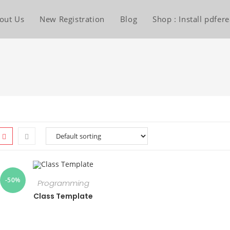
out Us
New Registration
Blog
Shop : Install pdfe
-50%
Programming
Class Template