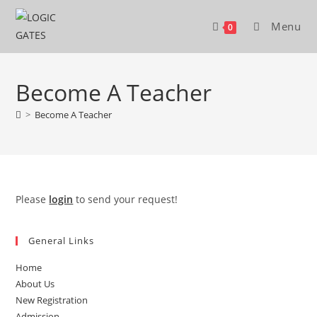
Skip
to
Menu
0
content
Become A Teacher
>
Become A Teacher
Please
login
to send your request!
General Links
Home
About Us
New Registration
Admission