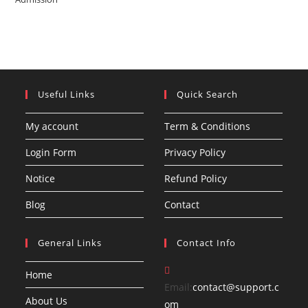
Useful Links
Quick Search
My account
Term & Conditions
Login Form
Privacy Policy
Notice
Refund Policy
Blog
Contact
General Links
Contact Info
Home
Email:
contact@support.c
About Us
Opens
om