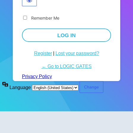
Remember Me
Register
|
Lost your password?
← Go to LOGIC GATES
Privacy Policy
Language