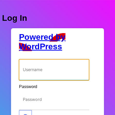
Log In
Powered by
WordPress
Username or Email Address
Password